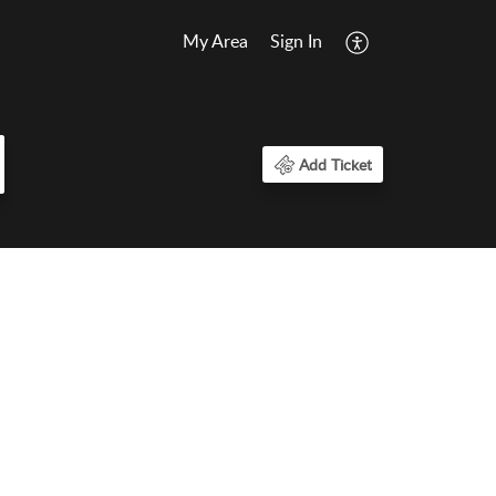
My Area
Sign In
Add Ticket