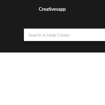
Creativesapp